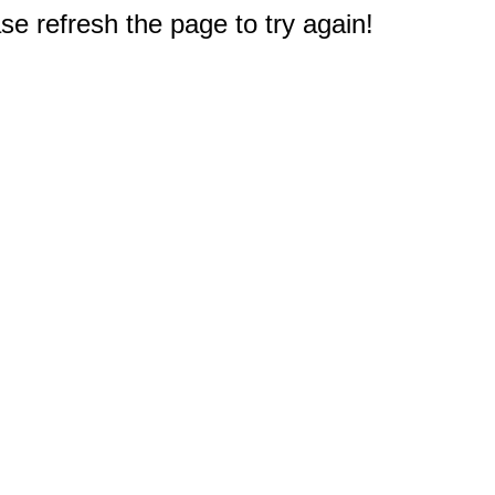
e refresh the page to try again!