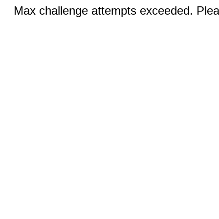
Max challenge attempts exceeded. Pleas