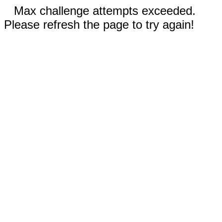
Max challenge attempts exceeded.
Please refresh the page to try again!