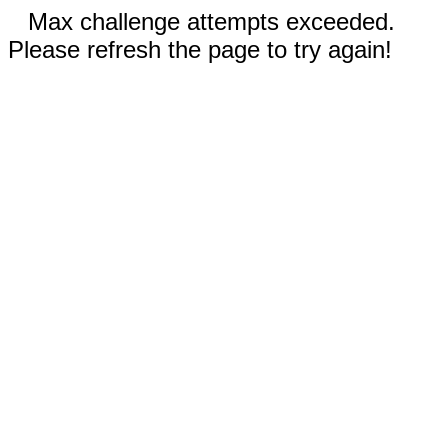
Max challenge attempts exceeded.
Please refresh the page to try again!