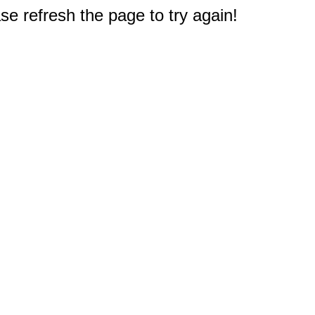
e refresh the page to try again!