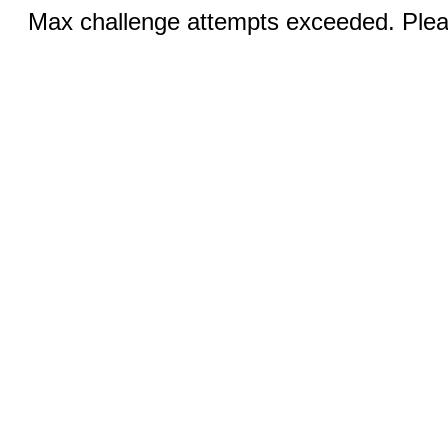
Max challenge attempts exceeded. Pleas