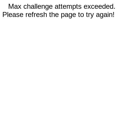
Max challenge attempts exceeded.
Please refresh the page to try again!