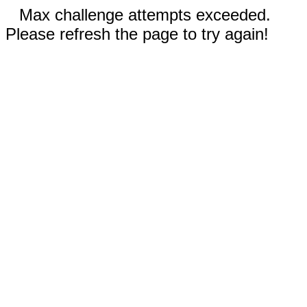
Max challenge attempts exceeded.
Please refresh the page to try again!