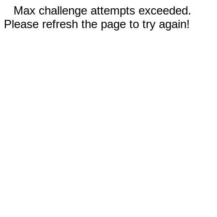
Max challenge attempts exceeded.
Please refresh the page to try again!