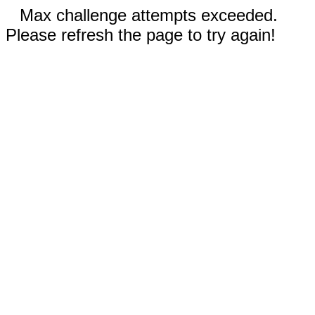
Max challenge attempts exceeded.
Please refresh the page to try again!