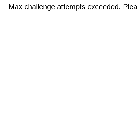
Max challenge attempts exceeded. Pleas