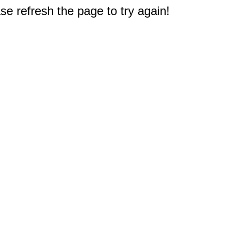
e refresh the page to try again!