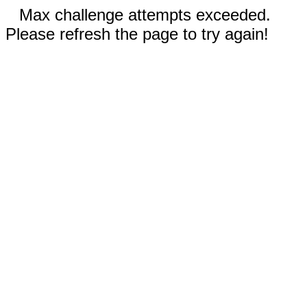
Max challenge attempts exceeded.
Please refresh the page to try again!