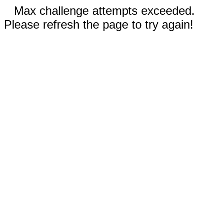
Max challenge attempts exceeded.
Please refresh the page to try again!