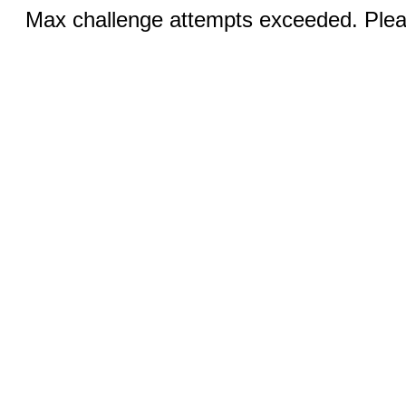
Max challenge attempts exceeded. Pleas