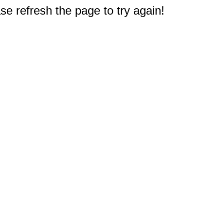
e refresh the page to try again!