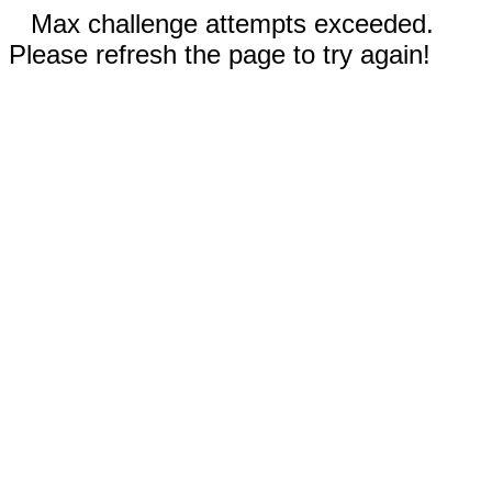
Max challenge attempts exceeded.
Please refresh the page to try again!