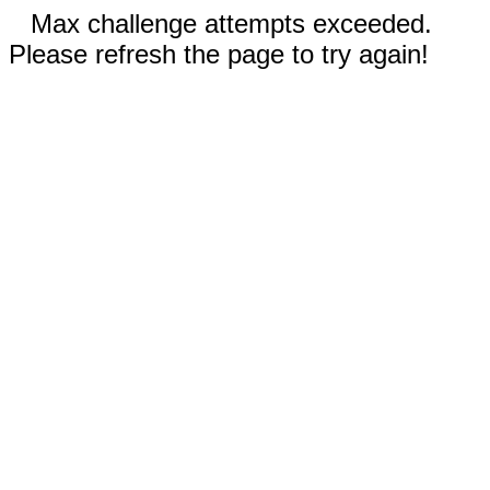
Max challenge attempts exceeded.
Please refresh the page to try again!