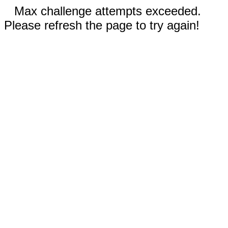
Max challenge attempts exceeded.
Please refresh the page to try again!