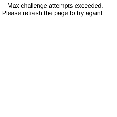
Max challenge attempts exceeded.
Please refresh the page to try again!