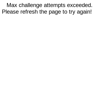
Max challenge attempts exceeded.
Please refresh the page to try again!