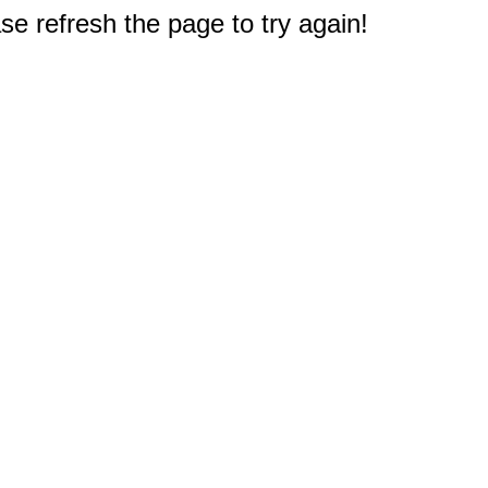
e refresh the page to try again!