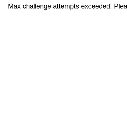
Max challenge attempts exceeded. Pleas