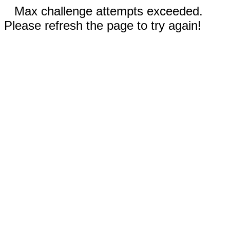
Max challenge attempts exceeded.
Please refresh the page to try again!