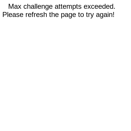
Max challenge attempts exceeded.
Please refresh the page to try again!