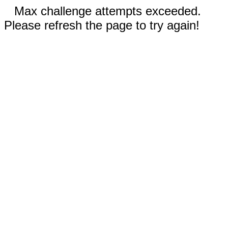
Max challenge attempts exceeded.
Please refresh the page to try again!