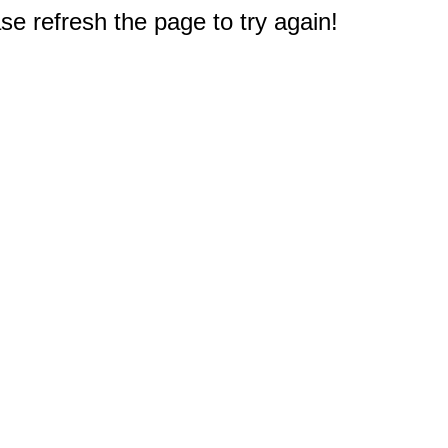
e refresh the page to try again!