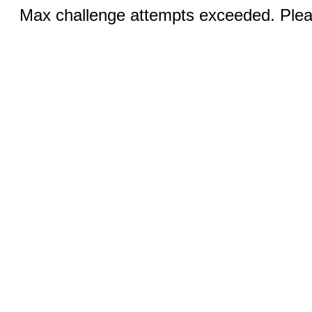
Max challenge attempts exceeded. Pleas