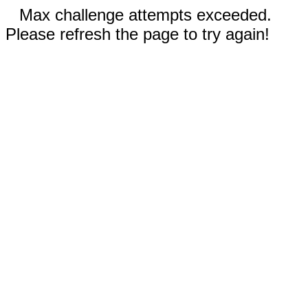
Max challenge attempts exceeded.
Please refresh the page to try again!