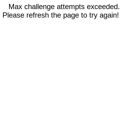
Max challenge attempts exceeded.
Please refresh the page to try again!