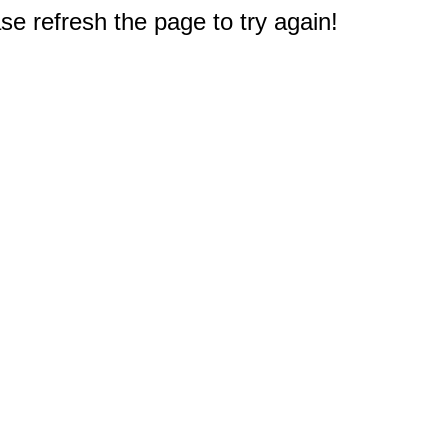
e refresh the page to try again!