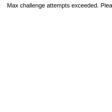
Max challenge attempts exceeded. Pleas