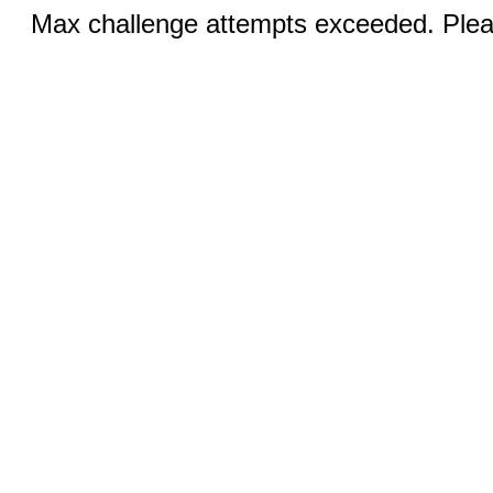
Max challenge attempts exceeded. Pleas