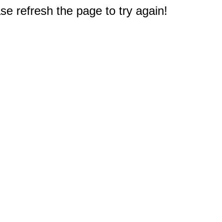
e refresh the page to try again!