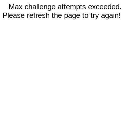
Max challenge attempts exceeded.
Please refresh the page to try again!