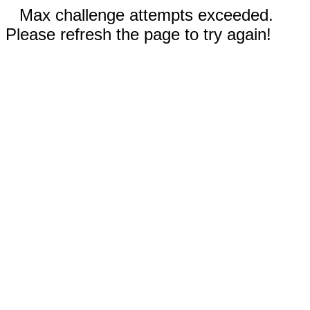
Max challenge attempts exceeded.
Please refresh the page to try again!