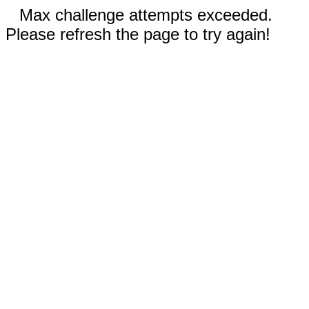
Max challenge attempts exceeded.
Please refresh the page to try again!