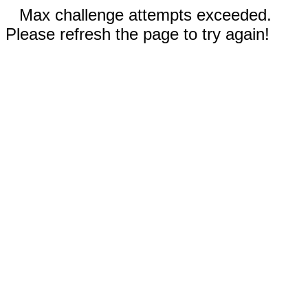
Max challenge attempts exceeded.
Please refresh the page to try again!