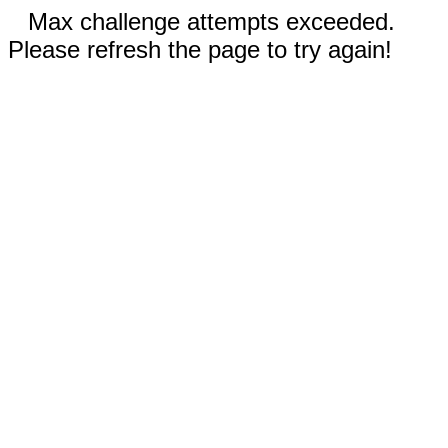
Max challenge attempts exceeded.
Please refresh the page to try again!