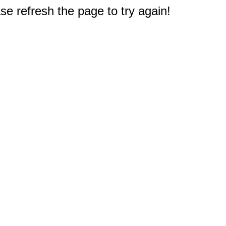
e refresh the page to try again!