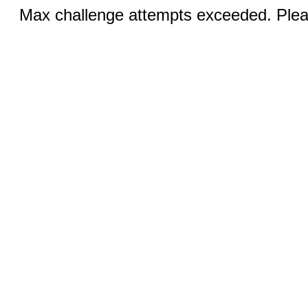
Max challenge attempts exceeded. Pleas