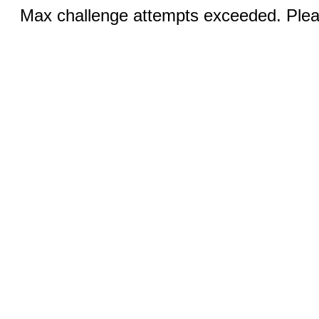
Max challenge attempts exceeded. Pleas