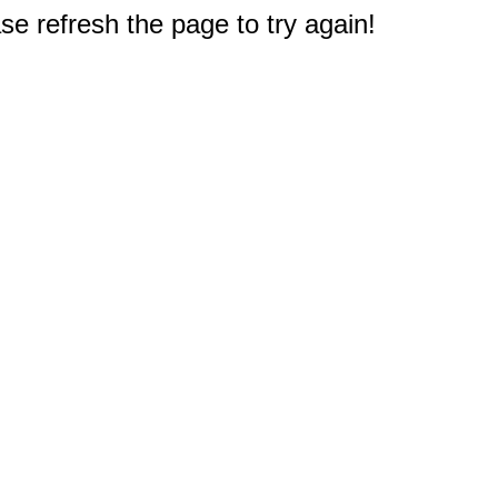
e refresh the page to try again!