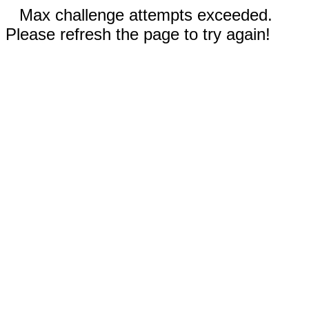
Max challenge attempts exceeded.
Please refresh the page to try again!