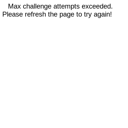
Max challenge attempts exceeded.
Please refresh the page to try again!