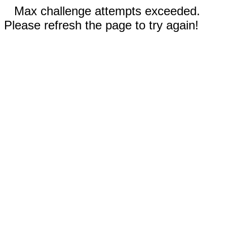
Max challenge attempts exceeded.
Please refresh the page to try again!