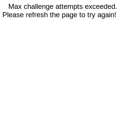
Max challenge attempts exceeded.
Please refresh the page to try again!