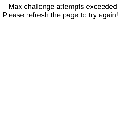
Max challenge attempts exceeded.
Please refresh the page to try again!