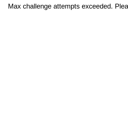
Max challenge attempts exceeded. Pleas