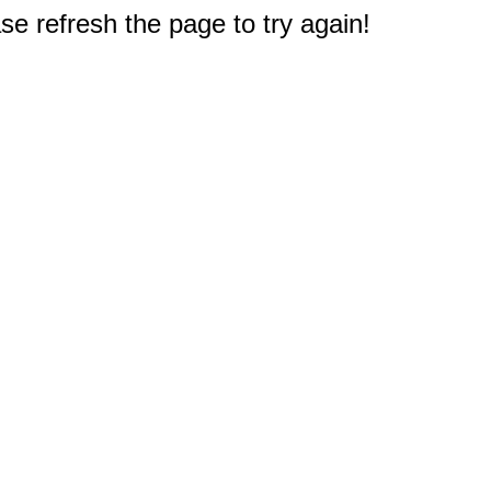
e refresh the page to try again!