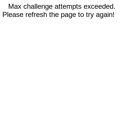
Max challenge attempts exceeded.
Please refresh the page to try again!