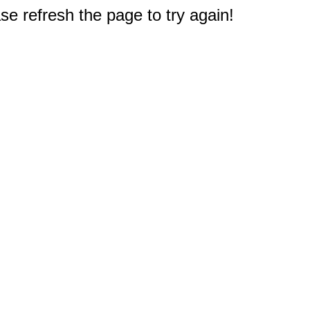
e refresh the page to try again!