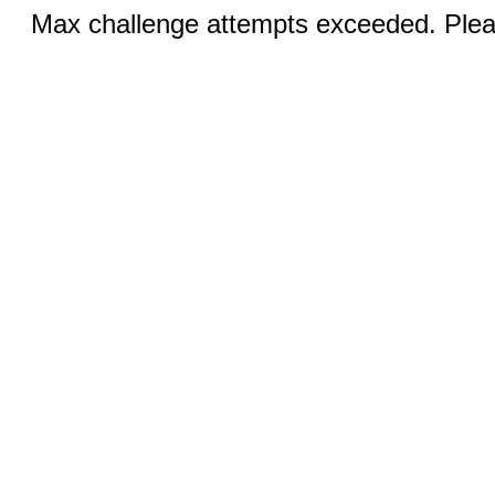
Max challenge attempts exceeded. Pleas