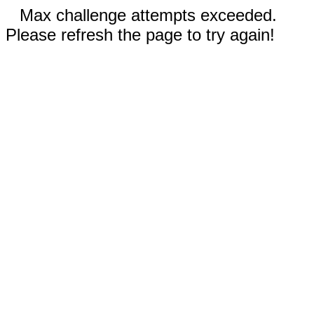
Max challenge attempts exceeded.
Please refresh the page to try again!