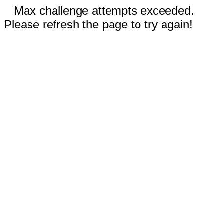
Max challenge attempts exceeded.
Please refresh the page to try again!