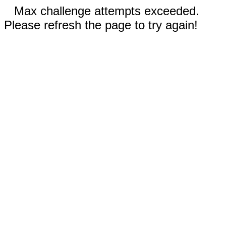
Max challenge attempts exceeded.
Please refresh the page to try again!