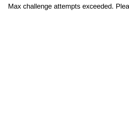
Max challenge attempts exceeded. Pleas