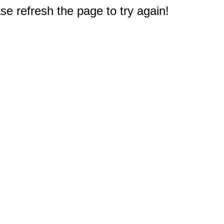
e refresh the page to try again!