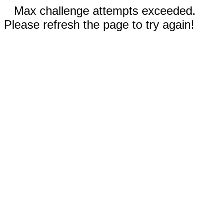
Max challenge attempts exceeded.
Please refresh the page to try again!