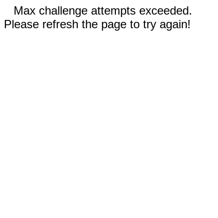
Max challenge attempts exceeded.
Please refresh the page to try again!