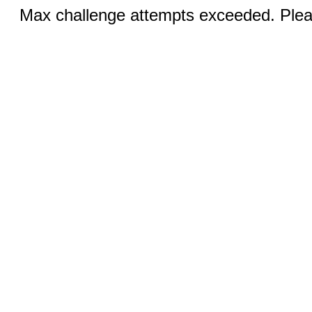
Max challenge attempts exceeded. Pleas