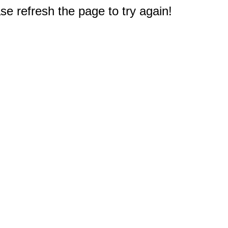
e refresh the page to try again!