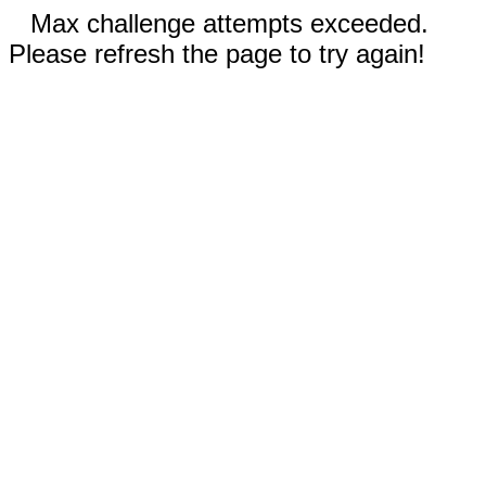
Max challenge attempts exceeded.
Please refresh the page to try again!