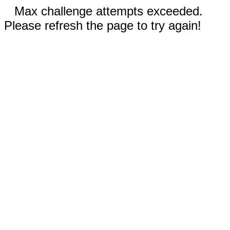
Max challenge attempts exceeded.
Please refresh the page to try again!